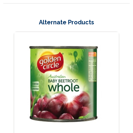
Alternate Products