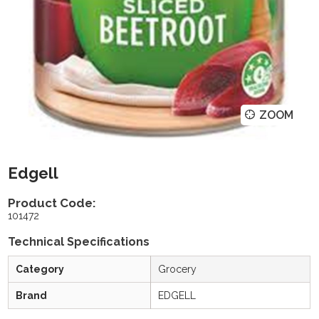
ZOOM
Edgell
Product Code:
101472
Technical Specifications
Category
Grocery
Brand
EDGELL