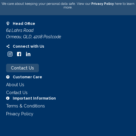
We care about keeping your personal data safe. View our
Privacy Policy
here to learn
more.
Head Office
64 Lahrs Road
Ormeau, QLD, 4208 Postcode
Connect with Us
Contact Us
Customer Care
About Us
Contact Us
Important Information
Terms & Conditions
Privacy Policy