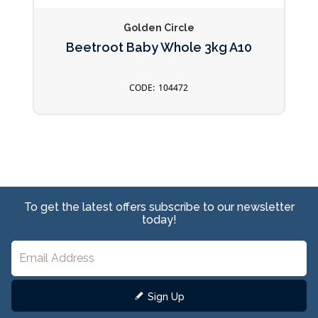
Golden Circle
Beetroot Baby Whole 3kg A10
104472
To get the latest offers subscribe to our newsletter
today!
Sign Up