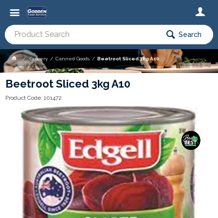
Search
Grocery
Canned Goods
Beetroot Sliced 3kg A10
Beetroot Sliced 3kg A10
Product Code: 101472