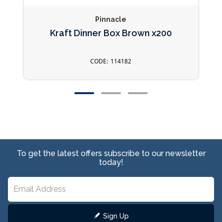
Pinnacle
Kraft Dinner Box Brown x200
114182
To get the latest offers subscribe to our newsletter
today!
Sign Up