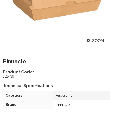
ZOOM
Pinnacle
Product Code:
112436
Technical Specifications
Category
Packaging
Brand
Pinnacle