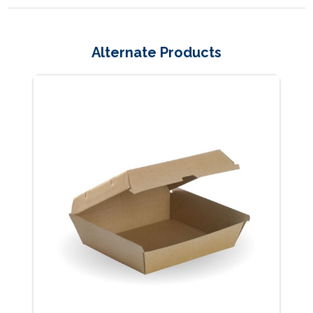
Alternate Products