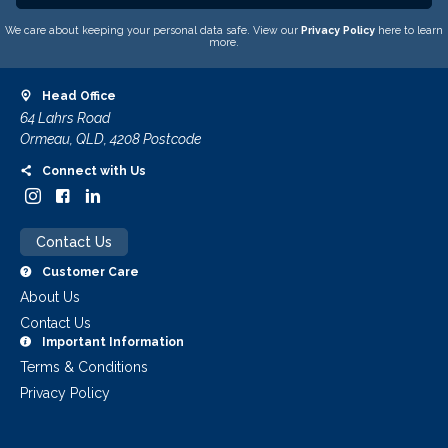
We care about keeping your personal data safe. View our
Privacy Policy
here to learn
more.
Head Office
64 Lahrs Road
Ormeau, QLD, 4208 Postcode
Connect with Us
Contact Us
Customer Care
About Us
Contact Us
Important Information
Terms & Conditions
Privacy Policy