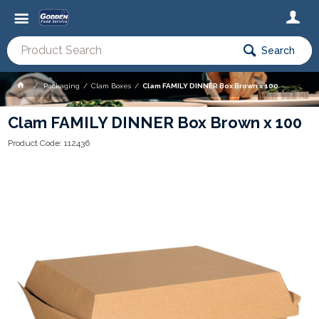
Search
Packaging
Clam Boxes
Clam FAMILY DINNER Box Brown x 100
Clam FAMILY DINNER Box Brown x 100
Product Code: 112436