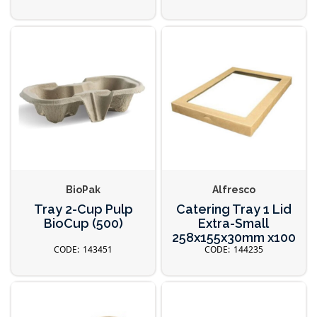
BioPak
Alfresco
Tray 2-Cup Pulp
Catering Tray 1 Lid
BioCup (500)
Extra-Small
258x155x30mm x100
143451
144235