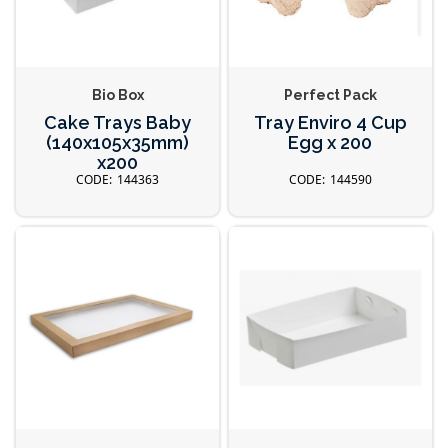
Bio Box
Perfect Pack
Cake Trays Baby
Tray Enviro 4 Cup
(140x105x35mm)
Egg x 200
x200
144363
144590