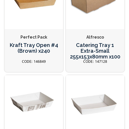
Perfect Pack
Alfresco
Kraft Tray Open #4
Catering Tray 1
(Brown) x240
Extra-Small
255x153x80mm x100
146849
147128