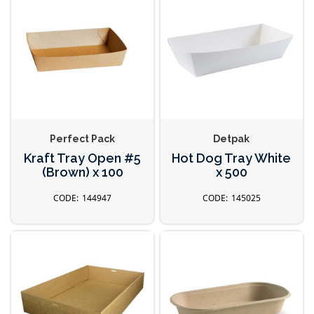
Perfect Pack
Detpak
Kraft Tray Open #5
Hot Dog Tray White
(Brown) x 100
x 500
144947
145025