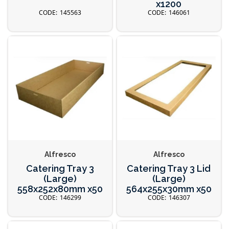
x1200
145563
146061
Alfresco
Alfresco
Catering Tray 3
Catering Tray 3 Lid
(Large)
(Large)
558x252x80mm x50
564x255x30mm x50
146299
146307