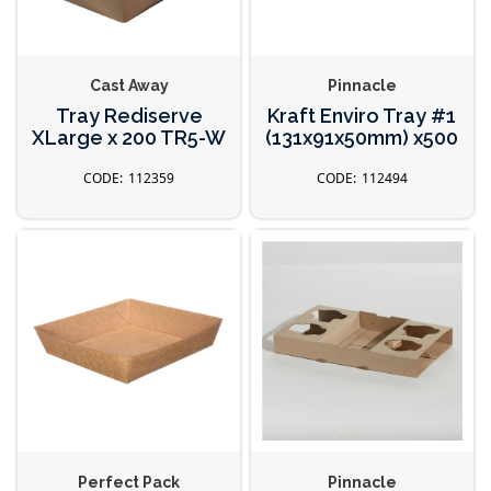
Cast Away
Pinnacle
Tray Rediserve
Kraft Enviro Tray #1
XLarge x 200 TR5-W
(131x91x50mm) x500
112359
112494
Perfect Pack
Pinnacle