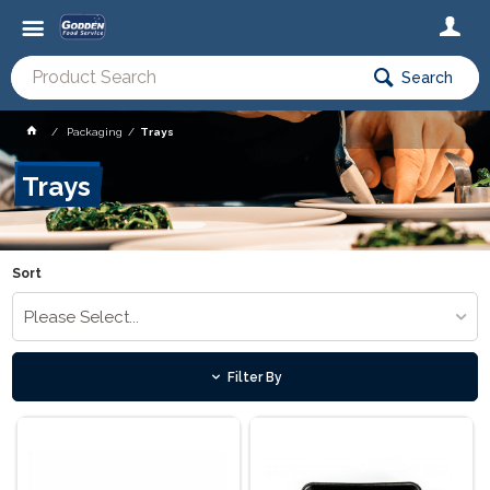
Search
Packaging
Trays
Trays
Sort
Please Select...
Filter By