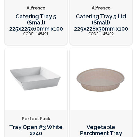
Alfresco
Alfresco
Catering Tray 5
Catering Tray 5 Lid
(Small)
(Small)
225x225x60mm x100
229x228x30mm x100
145491
145492
Perfect Pack
Tray Open #3 White
Vegetable
x240
Parchment Tray