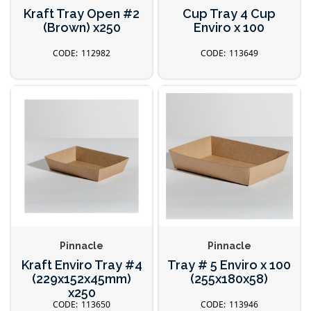
Kraft Tray Open #2
Cup Tray 4 Cup
(Brown) x250
Enviro x 100
112982
113649
Pinnacle
Pinnacle
Kraft Enviro Tray #4
Tray # 5 Enviro x 100
(229x152x45mm)
(255x180x58)
x250
113650
113946