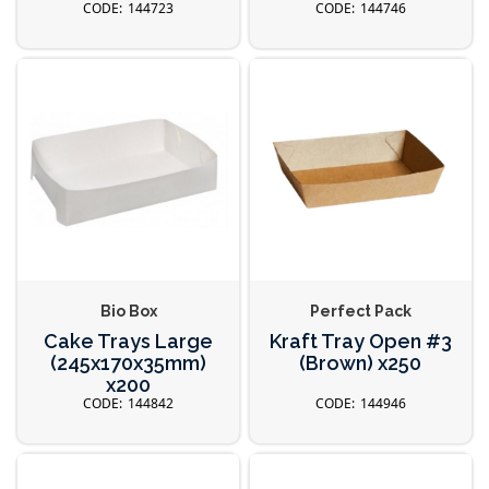
144723
144746
Bio Box
Perfect Pack
Cake Trays Large
Kraft Tray Open #3
(245x170x35mm)
(Brown) x250
x200
144842
144946