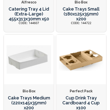
Alfresco
Bio Box
Catering Tray 4 Lid
Cake Trays Small
(Extra-Large)
(180x125x35mm)
455x313x30mm x50
x200
144607
144722
Bio Box
Perfect Pack
Cake Trays Medium
Cup Drink Tray
(220x145x35mm)
Cardboard 4 Cup
x200
x100