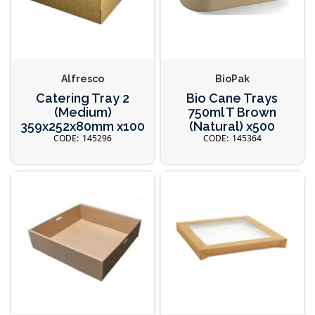
Alfresco
BioPak
Catering Tray 2
Bio Cane Trays
(Medium)
750ml T Brown
359x252x80mm x100
(Natural) x500
145296
145364