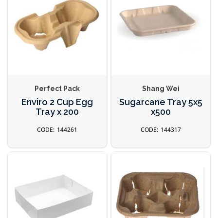
Perfect Pack
Shang Wei
Enviro 2 Cup Egg
Sugarcane Tray 5x5
Tray x 200
x500
144261
144317