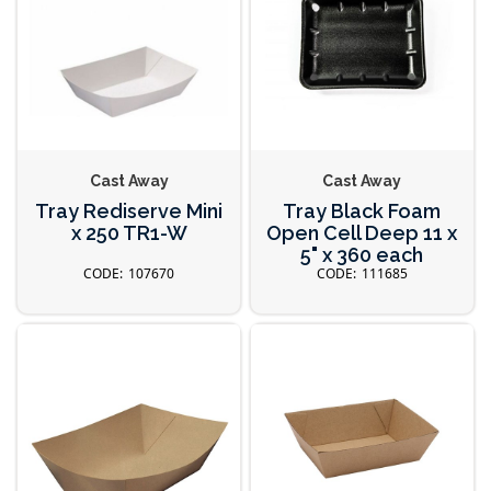
Cast Away
Cast Away
Tray Rediserve Mini
Tray Black Foam
x 250 TR1-W
Open Cell Deep 11 x
5" x 360 each
107670
111685