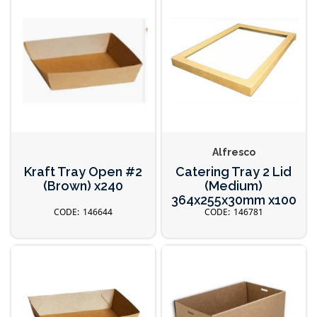
Alfresco
Kraft Tray Open #2
Catering Tray 2 Lid
(Brown) x240
(Medium)
364x255x30mm x100
146644
146781