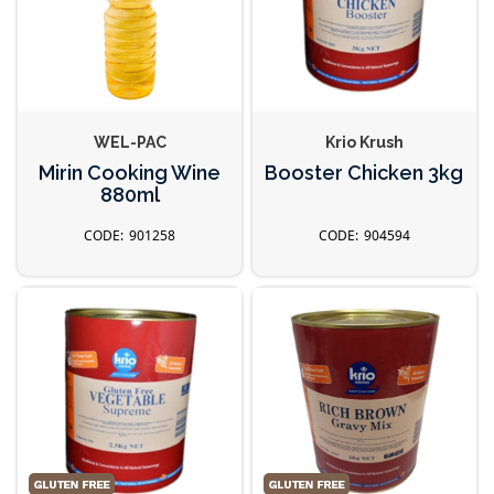
WEL-PAC
Krio Krush
Mirin Cooking Wine
Booster Chicken 3kg
880ml
901258
904594