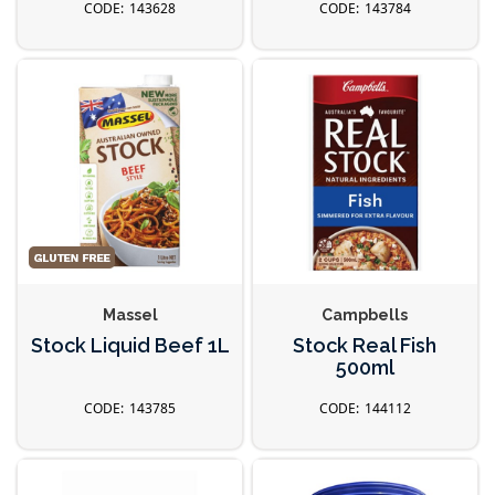
143628
143784
Massel
Campbells
Stock Liquid Beef 1L
Stock Real Fish
500ml
143785
144112