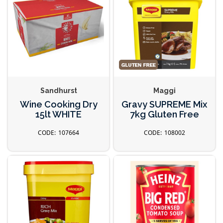
Sandhurst
Maggi
Wine Cooking Dry
Gravy SUPREME Mix
15lt WHITE
7kg Gluten Free
107664
108002