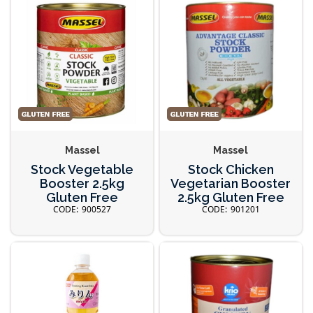
Massel
Massel
Stock Vegetable
Stock Chicken
Booster 2.5kg
Vegetarian Booster
Gluten Free
2.5kg Gluten Free
900527
901201