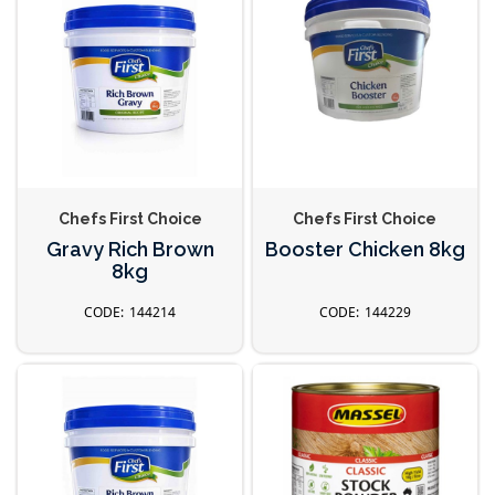
Chefs First Choice
Chefs First Choice
Gravy Rich Brown
Booster Chicken 8kg
8kg
144214
144229