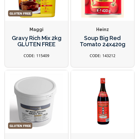
Maggi
Heinz
Gravy Rich Mix 2kg
Soup Big Red
GLUTEN FREE
Tomato 24x420g
115409
143212