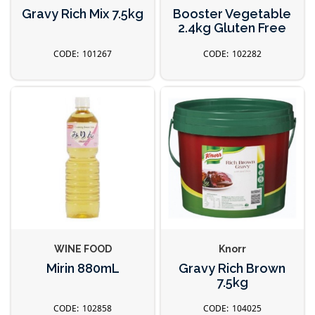
Gravy Rich Mix 7.5kg
Booster Vegetable
2.4kg Gluten Free
101267
102282
WINE FOOD
Knorr
Mirin 880mL
Gravy Rich Brown
7.5kg
102858
104025