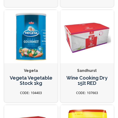
Vegeta
Sandhurst
Vegeta Vegetable
Wine Cooking Dry
Stock 1kg
15lt RED
104403
107663