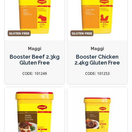
Maggi
Maggi
Booster Beef 2.3kg
Booster Chicken
Gluten Free
2.4kg Gluten Free
101249
101253