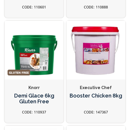
110601
110888
Knorr
Executive Chef
Demi Glace 6kg
Booster Chicken 8kg
Gluten Free
110937
147367