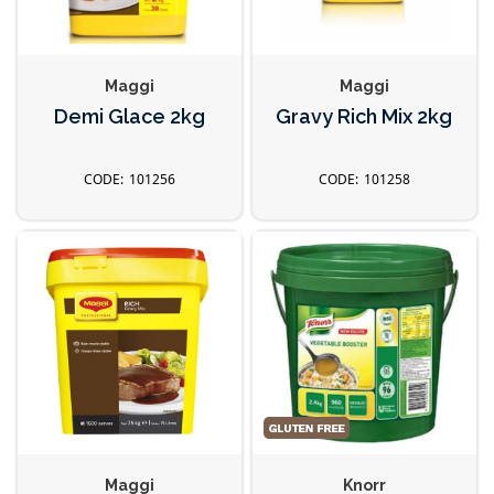
Maggi
Maggi
Demi Glace 2kg
Gravy Rich Mix 2kg
101256
101258
Maggi
Knorr