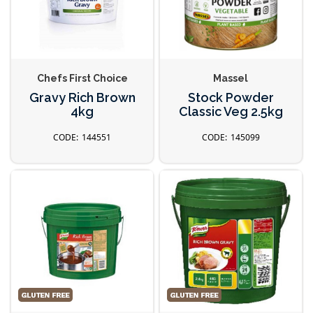
Chefs First Choice
Massel
Gravy Rich Brown
Stock Powder
4kg
Classic Veg 2.5kg
144551
145099