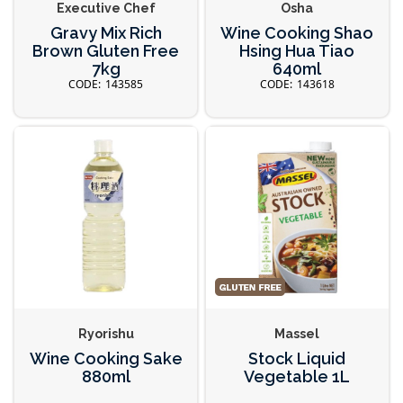
Executive Chef
Osha
Gravy Mix Rich
Wine Cooking Shao
Brown Gluten Free
Hsing Hua Tiao
7kg
640ml
143585
143618
Ryorishu
Massel
Wine Cooking Sake
Stock Liquid
880ml
Vegetable 1L