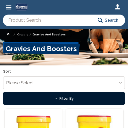
Search
Grocery
Gravies And Boosters
Gravies And Boosters
Sort
Please Select...
Filter By