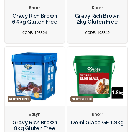
Knorr
Knorr
Gravy Rich Brown
Gravy Rich Brown
6.5kg Gluten Free
2kg Gluten Free
108304
108349
Edlyn
Knorr
Gravy Rich Brown
Demi Glace GF 1.8kg
8kg Gluten Free