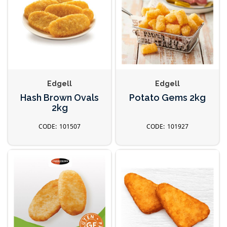
Edgell
Edgell
Hash Brown Ovals
Potato Gems 2kg
2kg
101507
101927