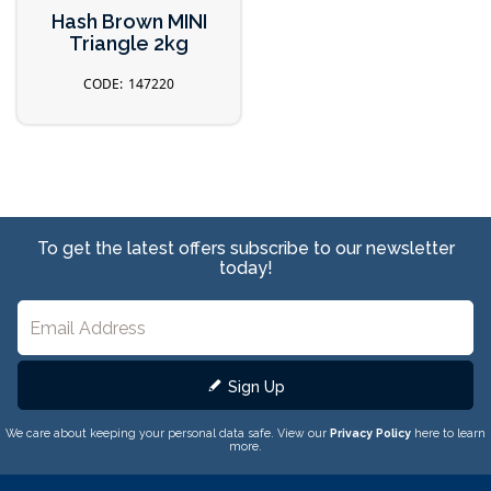
Hash Brown MINI
Triangle 2kg
147220
To get the latest offers subscribe to our newsletter
today!
Sign Up
We care about keeping your personal data safe. View our
Privacy Policy
here to learn
more.