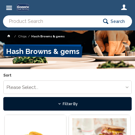
Search
Chips
Hash Browns & gems
Hash Browns & gems
Sort
Please Select...
Filter By