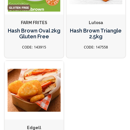
FARM FRITES
Lutosa
Hash Brown Oval 2kg
Hash Brown Triangle
Gluten Free
2.5kg
143915
147558
Edgell