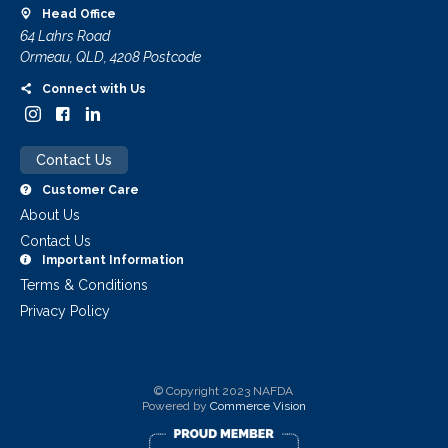
Head Office
64 Lahrs Road
Ormeau, QLD, 4208 Postcode
Connect with Us
Contact Us
Customer Care
About Us
Contact Us
Important Information
Terms & Conditions
Privacy Policy
© Copyright 2023 NAFDA
Powered by
Commerce Vision