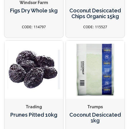
Windsor Farm
Figs Dry Whole 1kg
Coconut Desiccated
Chips Organic 15kg
114797
115527
Trading
Trumps
Prunes Pitted 10kg
Coconut Desiccated
1kg