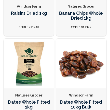
Windsor Farm
Natures Grocer
Raisins Dried 1kg
Banana Chips Whole
Dried 1kg
911248
911329
Natures Grocer
Windsor Farm
Dates Whole Pitted
Dates Whole Pitted
1kg
10kg Bulk