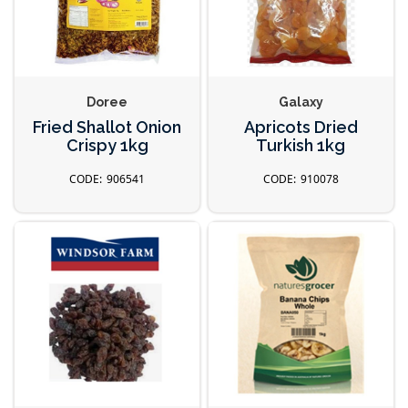
Doree
Galaxy
Fried Shallot Onion
Apricots Dried
Crispy 1kg
Turkish 1kg
906541
910078