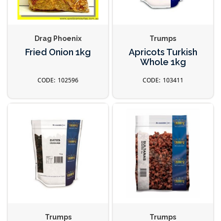
Drag Phoenix
Trumps
Fried Onion 1kg
Apricots Turkish
Whole 1kg
102596
103411
Trumps
Trumps