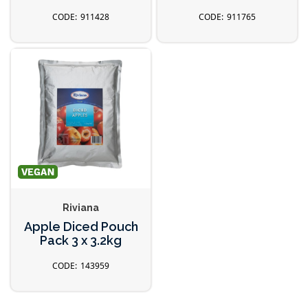
911428
911765
Riviana
Apple Diced Pouch
Pack 3 x 3.2kg
143959