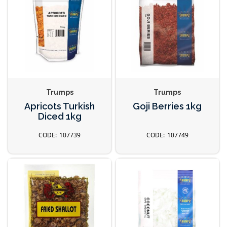
Trumps
Trumps
Apricots Turkish
Goji Berries 1kg
Diced 1kg
107739
107749