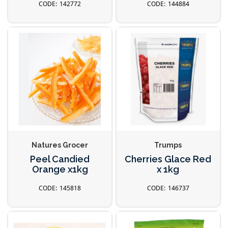
142772
144884
Natures Grocer
Trumps
Peel Candied
Cherries Glace Red
Orange x1kg
x 1kg
145818
146737