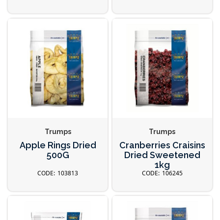
Trumps
Trumps
Apple Rings Dried
Cranberries Craisins
500G
Dried Sweetened
1kg
103813
106245