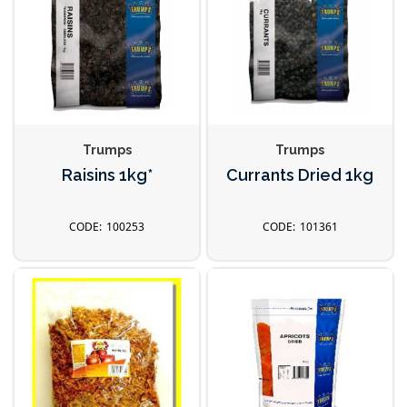
Trumps
Trumps
Raisins 1kg*
Currants Dried 1kg
100253
101361