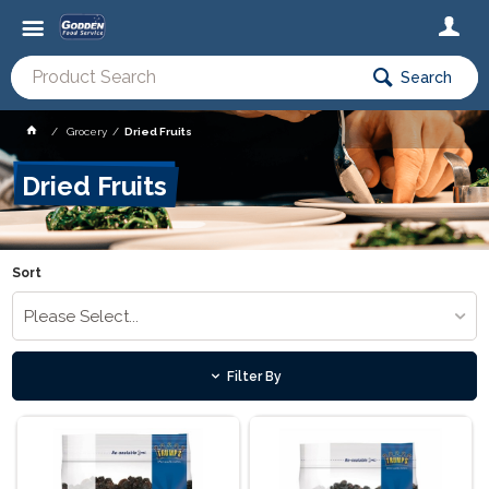
Search
Grocery
Dried Fruits
Dried Fruits
Sort
Please Select...
Filter By