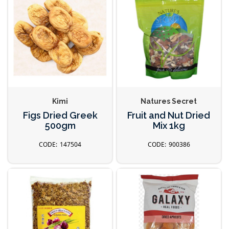
Kimi
Natures Secret
Figs Dried Greek
Fruit and Nut Dried
500gm
Mix 1kg
147504
900386