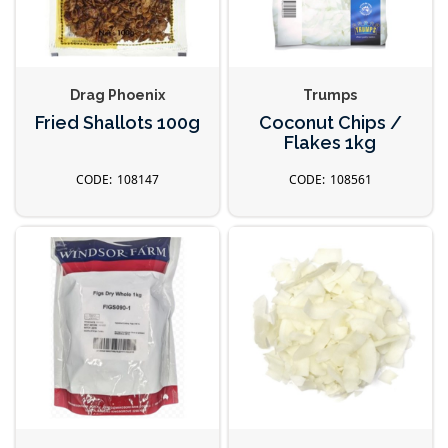
Drag Phoenix
Trumps
Fried Shallots 100g
Coconut Chips /
Flakes 1kg
108147
108561