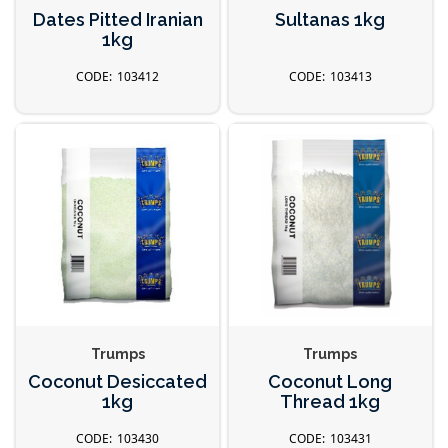
Dates Pitted Iranian
Sultanas 1kg
1kg
103412
103413
Trumps
Trumps
Coconut Desiccated
Coconut Long
1kg
Thread 1kg
103430
103431