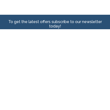
To get the latest offers subscribe to our newsletter
today!
Sign Up
We care about keeping your personal data safe. View our
Privacy Policy
here to learn
more.
Head Office
64 Lahrs Road
Ormeau, QLD, 4208 Postcode
Connect with Us