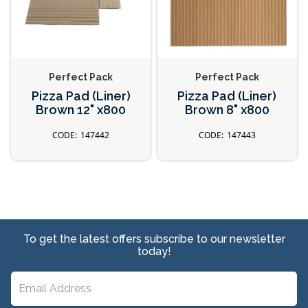
Perfect Pack
Perfect Pack
Pizza Pad (Liner)
Pizza Pad (Liner)
Brown 12" x800
Brown 8" x800
147442
147443
To get the latest offers subscribe to our newsletter
today!