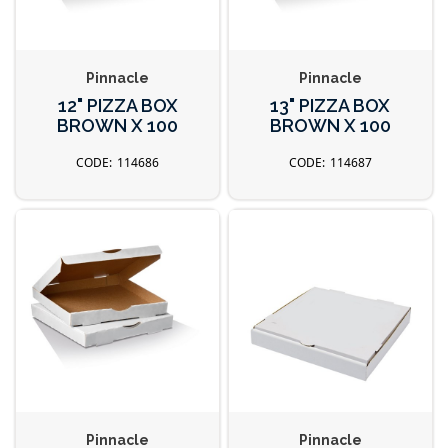
Pinnacle
Pinnacle
12" PIZZA BOX
13" PIZZA BOX
BROWN X 100
BROWN X 100
114686
114687
Pinnacle
Pinnacle