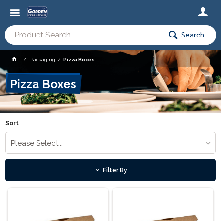
Search
Packaging
Pizza Boxes
Pizza Boxes
Sort
Please Select...
Filter By