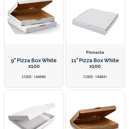
Pinnacle
9" Pizza Box White
11" Pizza Box White
x100
x100
144686
144841