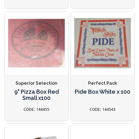
Superior Selection
Perfect Pack
9" Pizza Box Red
Pide Box White x 100
Small x100
144455
144543