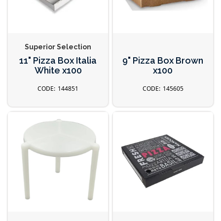
Superior Selection
11" Pizza Box Italia
9" Pizza Box Brown
White x100
x100
144851
145605