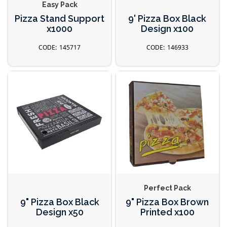
Easy Pack
Pizza Stand Support
9' Pizza Box Black
x1000
Design x100
145717
146933
Perfect Pack
9" Pizza Box Black
9" Pizza Box Brown
Design x50
Printed x100