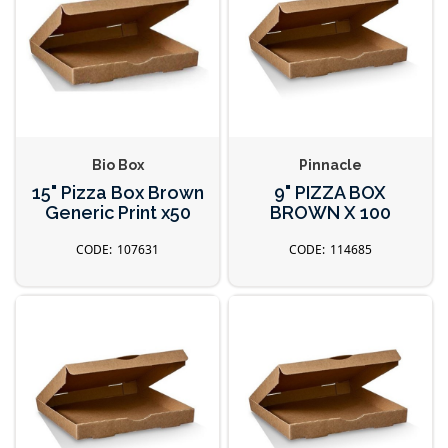
Bio Box
Pinnacle
15" Pizza Box Brown
9" PIZZA BOX
Generic Print x50
BROWN X 100
107631
114685