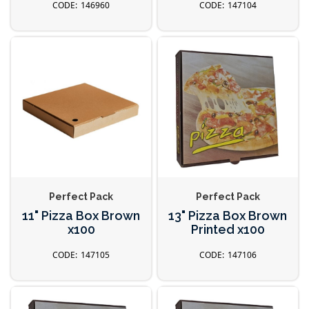
146960
147104
Perfect Pack
Perfect Pack
11" Pizza Box Brown
13" Pizza Box Brown
x100
Printed x100
147105
147106