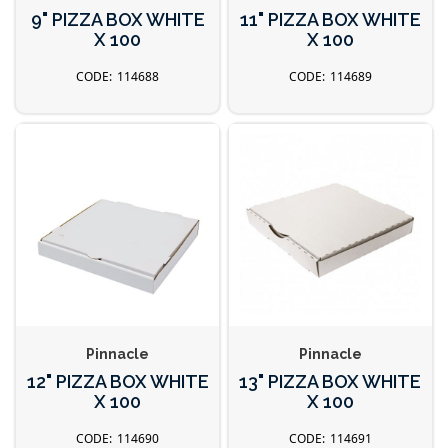
9" PIZZA BOX WHITE
11" PIZZA BOX WHITE
X 100
X 100
114688
114689
Pinnacle
Pinnacle
12" PIZZA BOX WHITE
13" PIZZA BOX WHITE
X 100
X 100
114690
114691