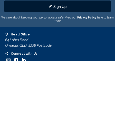
Sign Up
We care about keeping your personal data safe. View our
Privacy Policy
here to learn
more.
Head Office
64 Lahrs Road
Ormeau, QLD, 4208 Postcode
Connect with Us
Contact Us
Customer Care
About Us
Contact Us
Important Information
Terms & Conditions
Privacy Policy