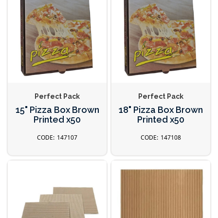
Perfect Pack
Perfect Pack
15" Pizza Box Brown
18" Pizza Box Brown
Printed x50
Printed x50
147107
147108