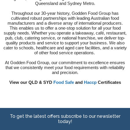
Queensland and Sydney Metro.
Throughout our 30-year history, Godden Food Group has
cultivated robust partnerships with leading Australian food
manufacturers and a diverse array of international producers.
This enables us to offer a one-stop solution for all your food
supply needs. Whether you operate a takeaway, café, restaurant,
pub, club, catering service, or national franchise, we deliver top-
quality products and service to support your business. We also
cater to schools, healthcare and aged care facilities, and a variety
of other food service operations.
At Godden Food Group, our commitment to excellence ensures
that we consistently meet your food requirements with reliability
and precision.
View our QLD & SYD
Food Safe
and
Haccp
Certificates
To get the latest offers subscribe to our newsletter
today!