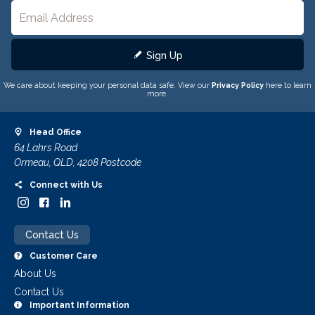
Sign Up
We care about keeping your personal data safe. View our
Privacy Policy
here to learn
more.
Head Office
64 Lahrs Road
Ormeau, QLD, 4208 Postcode
Connect with Us
Contact Us
Customer Care
About Us
Contact Us
Important Information