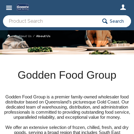
Search
About Us
About Us
Godden Food Group
Godden Food Group is a premier family-owned wholesaler food
distributor based on Queensland’s picturesque Gold Coast. Our
dedicated team of warehousing, distribution, and administration
professionals is committed to providing outstanding food service,
unparalleled reliability, and exceptional value for money.
We offer an extensive selection of frozen, chilled, fresh, and dry
goods, serving a broad region that includes South East