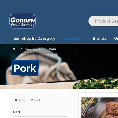
Shop By Category
About Us
Brands
O
Smallgoods
Pork
Pork
Grid
List
Sort