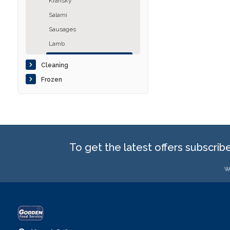
Kransky
Salami
Sausages
Lamb
Pork
Cleaning
Poultry
Frozen
Other
To get the latest offers subscrib
We