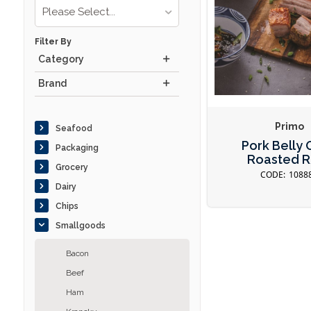
Please Select...
Filter By
Category
Brand
Primo
Seafood
Pork Belly
Packaging
Roasted 
Grocery
1088
Dairy
Chips
Smallgoods
Bacon
Beef
Ham