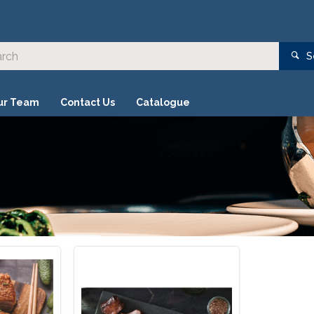
S
ur Team
Contact Us
Catalogue