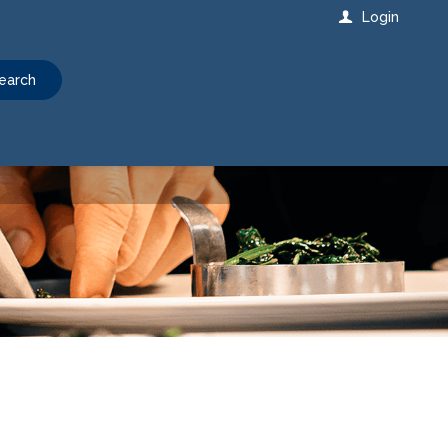
Login
earch