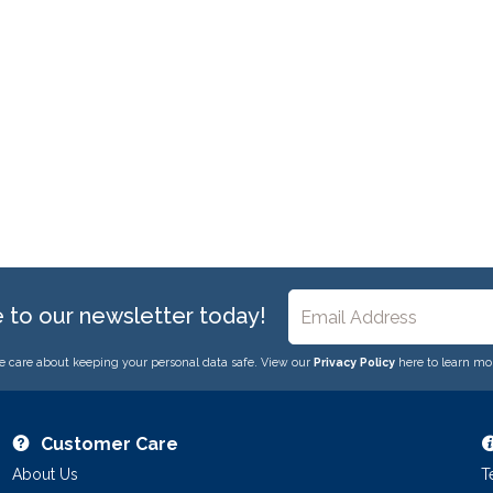
e to our newsletter today!
 care about keeping your personal data safe. View our
Privacy Policy
here to learn mo
Customer Care
About Us
T