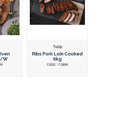
Tulip
 Oven
Ribs Pork Loin Cooked
R/W
6kg
89
113896