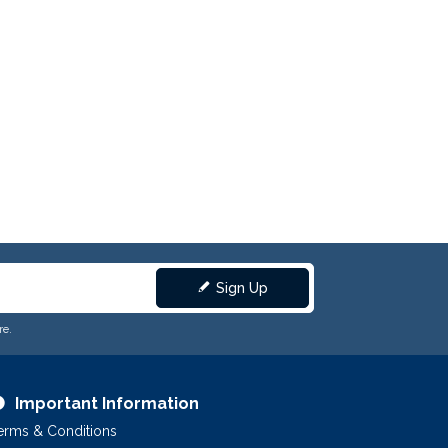
Sign Up
re.
Important Information
erms & Conditions