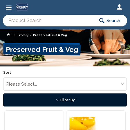
Search
Grocery
Preserved Fruit & Veg
Preserved Fruit & Veg
Sort
Please Select...
Filter By