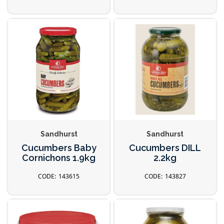
Sandhurst
Sandhurst
Cucumbers Baby
Cucumbers DILL
Cornichons 1.9kg
2.2kg
143615
143827