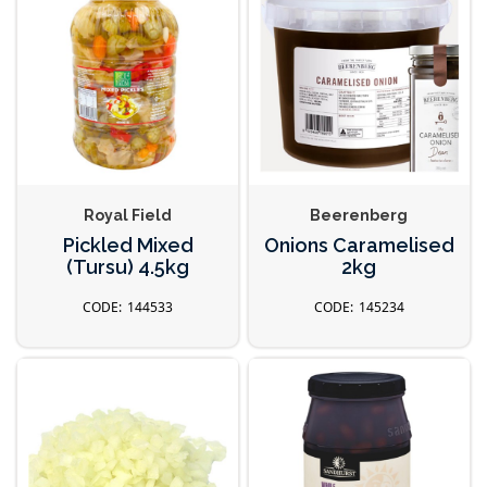
Royal Field
Beerenberg
Pickled Mixed
Onions Caramelised
(Tursu) 4.5kg
2kg
144533
145234