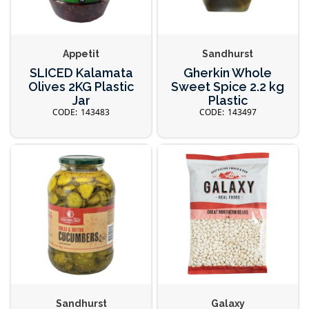
Appetit
Sandhurst
SLICED Kalamata
Gherkin Whole
Olives 2KG Plastic
Sweet Spice 2.2 kg
Jar
Plastic
143483
143497
Sandhurst
Galaxy