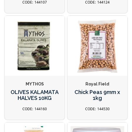
144107
144124
MYTHOS
Royal Field
OLIVES KALAMATA
Chick Peas 9mm x
HALVES 10KG
1kg
144160
144530