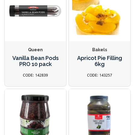
Queen
Bakels
Vanilla Bean Pods
Apricot Pie Filling
PRO 10 pack
6kg
142839
143257