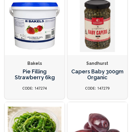
Bakels
Sandhurst
Pie Filling
Capers Baby 300gm
Strawberry 6kg
Organic
147274
147279