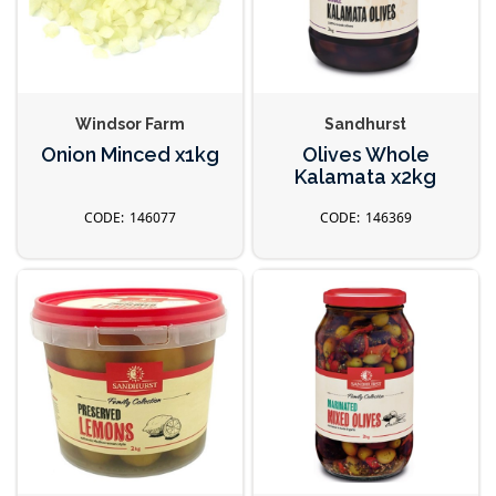
Windsor Farm
Sandhurst
Onion Minced x1kg
Olives Whole
Kalamata x2kg
146077
146369