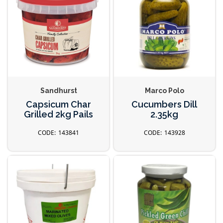
Sandhurst
Marco Polo
Capsicum Char
Cucumbers Dill
Grilled 2kg Pails
2.35kg
143841
143928