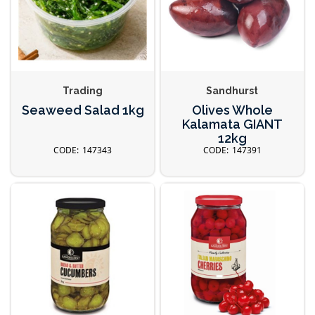
Trading
Sandhurst
Seaweed Salad 1kg
Olives Whole
Kalamata GIANT
12kg
147343
147391