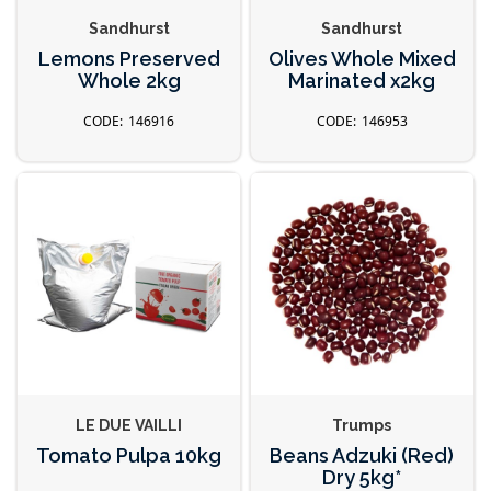
Sandhurst
Sandhurst
Lemons Preserved
Olives Whole Mixed
Whole 2kg
Marinated x2kg
146916
146953
LE DUE VAILLI
Trumps
Tomato Pulpa 10kg
Beans Adzuki (Red)
Dry 5kg*