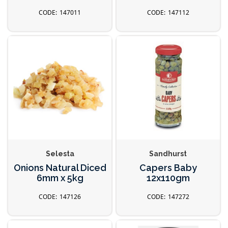
147011
147112
Selesta
Sandhurst
Onions Natural Diced
Capers Baby
6mm x 5kg
12x110gm
147126
147272