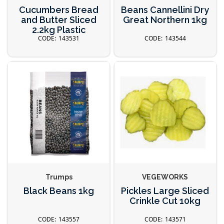
Cucumbers Bread
Beans Cannellini Dry
and Butter Sliced
Great Northern 1kg
2.2kg Plastic
143531
143544
Trumps
VEGEWORKS
Black Beans 1kg
Pickles Large Sliced
Crinkle Cut 10kg
143557
143571