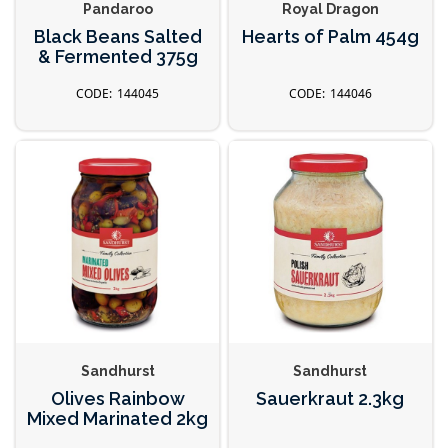
Pandaroo
Royal Dragon
Black Beans Salted
Hearts of Palm 454g
& Fermented 375g
144045
144046
Sandhurst
Sandhurst
Olives Rainbow
Sauerkraut 2.3kg
Mixed Marinated 2kg