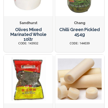
Sandhurst
Chang
Olives Mixed
Chilli Green Pickled
Marinated Whole
454g
10ltr
143932
144039