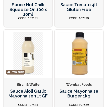
Sauce Hot Chilli
Sauce Tomato 4lt
Squeeze On 100 x
Gluten Free
10ml
107181
107339
Birch & Waite
Wombat Foods
Sauce Aioli Garlic
Sauce Mayonnaise
Mayonnaise 1Lt GF
Burger 1kg
107444
107589