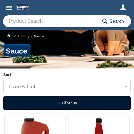
Search
Grocery
Sauce
Sauce
Sort
Please Select...
Filter By