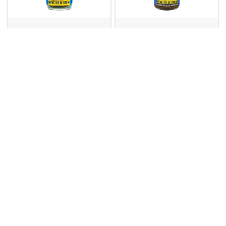
EL YUCATEC
EL YUCATEC
Sauce GREEN Hot
Sauce RED XXXTRA
Chilli Habanero 12 x
Hot Chilli Habanero
120ml
12 x 120ml
113587
113589
Masterfoods
EL YUCATEC