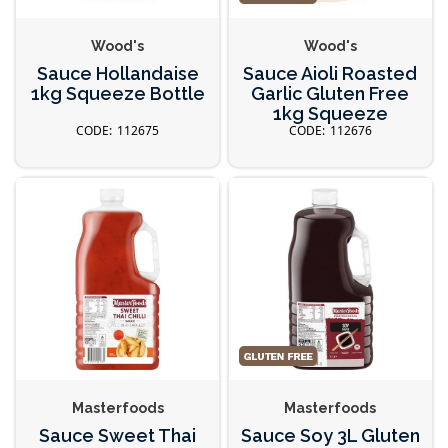
Wood's
Wood's
Sauce Hollandaise
Sauce Aioli Roasted
1kg Squeeze Bottle
Garlic Gluten Free
1kg Squeeze
112675
112676
Masterfoods
Masterfoods
Sauce Sweet Thai
Sauce Soy 3L Gluten