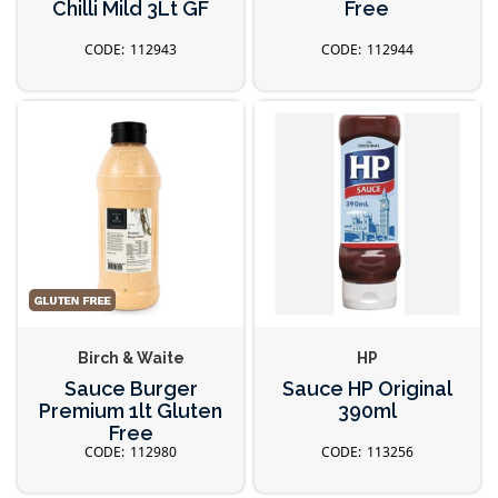
Chilli Mild 3Lt GF
Free
112943
112944
Birch & Waite
HP
Sauce Burger
Sauce HP Original
Premium 1lt Gluten
390ml
Free
112980
113256