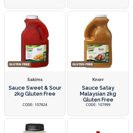
Sakims
Knorr
Sauce Sweet & Sour
Sauce Satay
2kg Gluten Free
Malaysian 2kg
Gluten Free
107824
107999