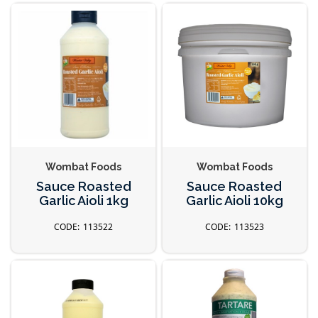
Wombat Foods
Wombat Foods
Sauce Roasted
Sauce Roasted
Garlic Aioli 1kg
Garlic Aioli 10kg
113522
113523