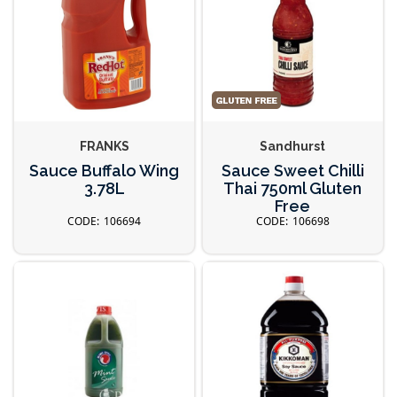
FRANKS
Sandhurst
Sauce Buffalo Wing
Sauce Sweet Chilli
3.78L
Thai 750ml Gluten
Free
106694
106698