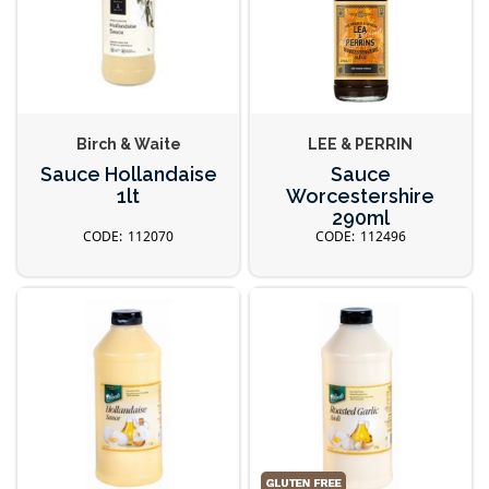
Birch & Waite
LEE & PERRIN
Sauce Hollandaise
Sauce
1lt
Worcestershire
290ml
112070
112496