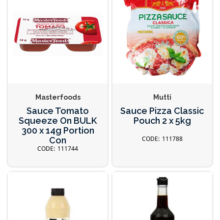
Masterfoods
Mutti
Sauce Tomato
Sauce Pizza Classic
Squeeze On BULK
Pouch 2 x 5kg
300 x 14g Portion
111788
Con
111744