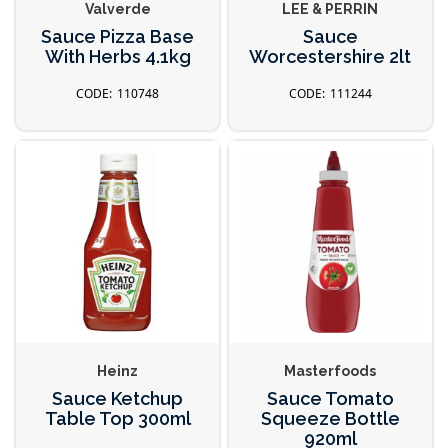
Valverde
LEE & PERRIN
Sauce Pizza Base
Sauce
With Herbs 4.1kg
Worcestershire 2lt
110748
111244
Heinz
Masterfoods
Sauce Ketchup
Sauce Tomato
Table Top 300ml
Squeeze Bottle
920ml