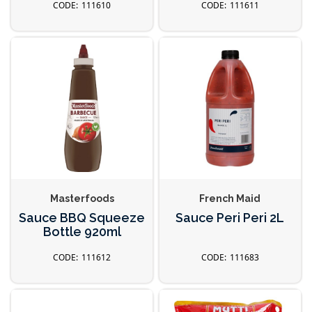
111610
111611
Masterfoods
French Maid
Sauce BBQ Squeeze
Sauce Peri Peri 2L
Bottle 920ml
111612
111683