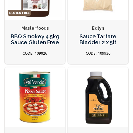
Masterfoods
Edlyn
BBQ Smokey 4.5kg
Sauce Tartare
Sauce Gluten Free
Bladder 2 x 5lt
109026
109936