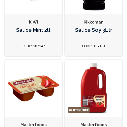
KIWI
Kikkoman
Sauce Mint 2lt
Sauce Soy 3Ltr
107147
107161
Masterfoods
Masterfoods