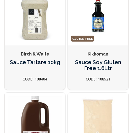
Birch & Waite
Kikkoman
Sauce Tartare 10kg
Sauce Soy Gluten
Free 1.6Ltr
108404
108921