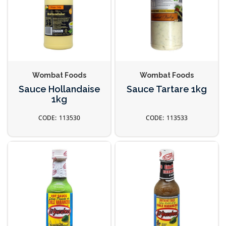
Wombat Foods
Wombat Foods
Sauce Hollandaise
Sauce Tartare 1kg
1kg
113530
113533