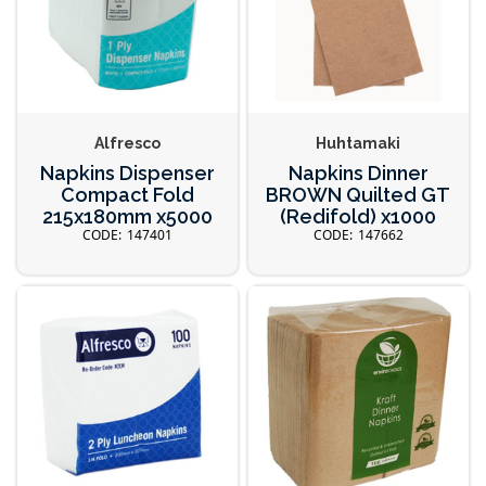
Alfresco
Huhtamaki
Napkins Dispenser
Napkins Dinner
Compact Fold
BROWN Quilted GT
215x180mm x5000
(Redifold) x1000
147401
147662