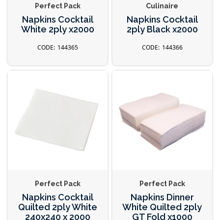
Perfect Pack
Culinaire
Napkins Cocktail
Napkins Cocktail
White 2ply x2000
2ply Black x2000
144365
144366
Perfect Pack
Perfect Pack
Napkins Cocktail
Napkins Dinner
Quilted 2ply White
White Quilted 2ply
240x240 x 2000
GT Fold x1000