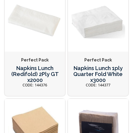
Perfect Pack
Perfect Pack
Napkins Lunch
Napkins Lunch 1ply
(Redifold) 2Ply GT
Quarter Fold White
x2000
x3000
144376
144377