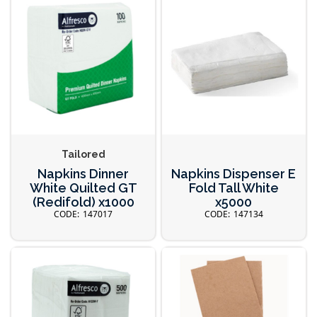
Tailored
Napkins Dinner
Napkins Dispenser E
White Quilted GT
Fold Tall White
(Redifold) x1000
x5000
147017
147134