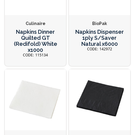
Culinaire
BioPak
Napkins Dinner
Napkins Dispenser
Quilted GT
1ply S/Saver
(Redifold) White
Natural x6000
142972
x1000
115134