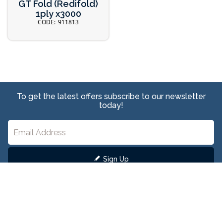
GT Fold (Redifold)
1ply x3000
911813
To get the latest offers subscribe to our newsletter
today!
Sign Up
We care about keeping your personal data safe. View our
Privacy Policy
here to learn
more.
Head Office