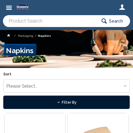
Search
Packaging
Napkins
Napkins
Sort
Please Select...
Filter By