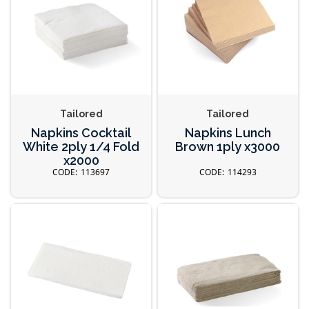
Tailored
Tailored
Napkins Cocktail
Napkins Lunch
White 2ply 1/4 Fold
Brown 1ply x3000
x2000
113697
114293