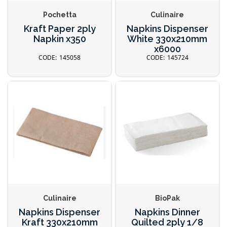
Pochetta
Culinaire
Kraft Paper 2ply
Napkins Dispenser
Napkin x350
White 330x210mm
x6000
145058
145724
Culinaire
BioPak
Napkins Dispenser
Napkins Dinner
Kraft 330x210mm
Quilted 2ply 1/8