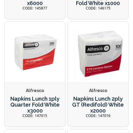
x6000
Fold White x1000
145877
146175
Alfresco
Alfresco
Napkins Lunch 1ply
Napkins Lunch 2ply
Quarter Fold White
GT (Redifold) White
x3000
x2000
147015
147016