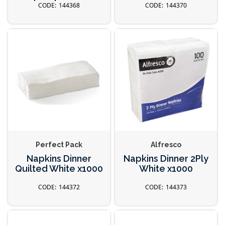
144368
144370
Perfect Pack
Alfresco
Napkins Dinner
Napkins Dinner 2Ply
Quilted White x1000
White x1000
144372
144373