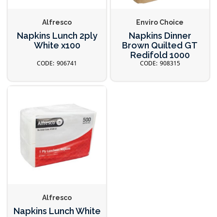
Alfresco
Enviro Choice
Napkins Lunch 2ply
Napkins Dinner
White x100
Brown Quilted GT
Redifold 1000
906741
908315
Alfresco
Napkins Lunch White