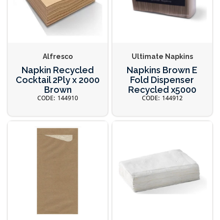
Alfresco
Ultimate Napkins
Napkin Recycled
Napkins Brown E
Cocktail 2Ply x 2000
Fold Dispenser
Brown
Recycled x5000
144910
144912