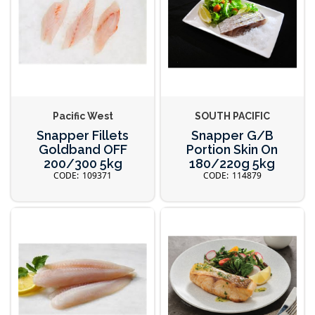
Pacific West
SOUTH PACIFIC
Snapper Fillets
Snapper G/B
Goldband OFF
Portion Skin On
200/300 5kg
180/220g 5kg
109371
114879