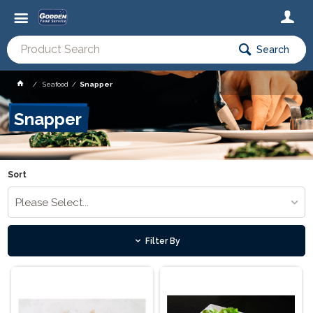
Search
Seafood
Snapper
Snapper
Sort
Please Select...
Filter By