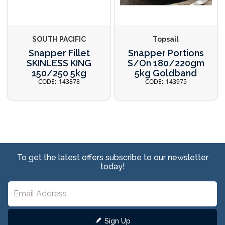
SOUTH PACIFIC
Topsail
Snapper Fillet
Snapper Portions
SKINLESS KING
S/On 180/220gm
150/250 5kg
5kg Goldband
143878
143975
To get the latest offers subscribe to our newsletter
today!
Sign Up