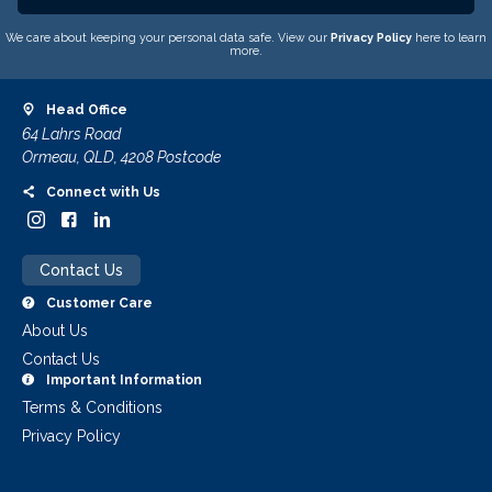
We care about keeping your personal data safe. View our
Privacy Policy
here to learn
more.
Head Office
64 Lahrs Road
Ormeau, QLD, 4208 Postcode
Connect with Us
Contact Us
Customer Care
About Us
Contact Us
Important Information
Terms & Conditions
Privacy Policy