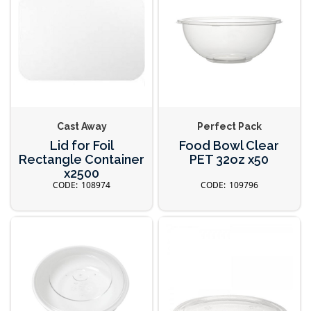
Cast Away
Perfect Pack
Lid for Foil
Food Bowl Clear
Rectangle Container
PET 32oz x50
x2500
108974
109796