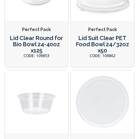
Perfect Pack
Perfect Pack
Lid Clear Round for
Lid Suit Clear PET
Bio Bowl 24-40oz
Food Bowl 24/32oz
x125
x50
109853
109862