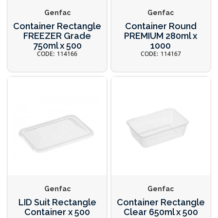
Genfac
Genfac
Container Rectangle
Container Round
FREEZER Grade
PREMIUM 280ml x
750ml x 500
1000
114166
114167
Genfac
Genfac
LID Suit Rectangle
Container Rectangle
Container x 500
Clear 650ml x 500