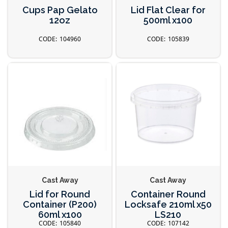
Cups Pap Gelato
Lid Flat Clear for
12oz
500ml x100
104960
105839
Cast Away
Cast Away
Lid for Round
Container Round
Container (P200)
Locksafe 210ml x50
60ml x100
LS210
105840
107142