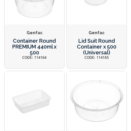
Genfac
Genfac
Container Round
Lid Suit Round
PREMIUM 440ml x
Container x 500
500
(Universal)
114164
114165