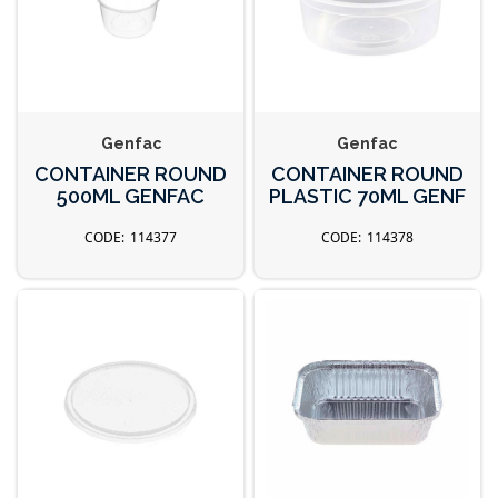
Genfac
Genfac
CONTAINER ROUND
CONTAINER ROUND
500ML GENFAC
PLASTIC 70ML GENF
114377
114378