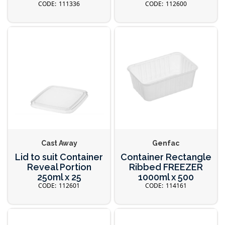
111336
112600
Cast Away
Genfac
Lid to suit Container
Container Rectangle
Reveal Portion
Ribbed FREEZER
250ml x 25
1000ml x 500
112601
114161