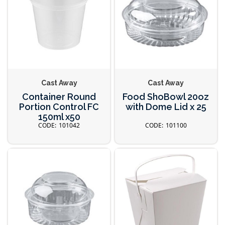
Cast Away
Cast Away
Container Round
Food ShoBowl 20oz
Portion Control FC
with Dome Lid x 25
150ml x50
101042
101100