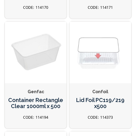
114170
114171
Genfac
Confoil
Container Rectangle
Lid Foil PC119/219
Clear 1000ml x 500
x500
114194
114373