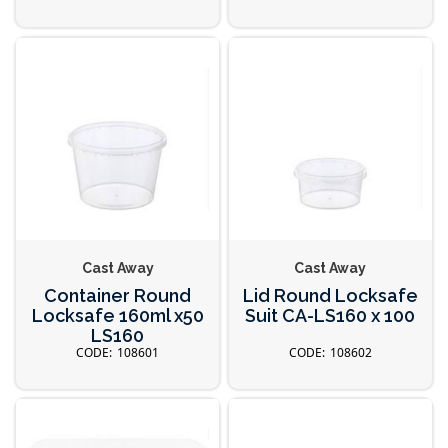
Cast Away
Cast Away
Container Round
Lid Round Locksafe
Locksafe 160ml x50
Suit CA-LS160 x 100
LS160
108601
108602