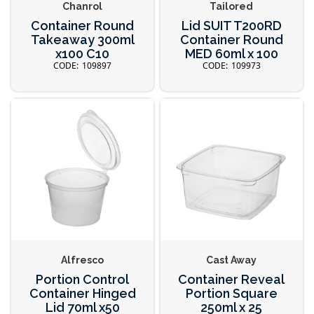
Chanrol
Tailored
Container Round
Lid SUIT T200RD
Takeaway 300ml
Container Round
x100 C10
MED 60ml x 100
109897
109973
Alfresco
Cast Away
Portion Control
Container Reveal
Container Hinged
Portion Square
Lid 70ml x50
250ml x 25