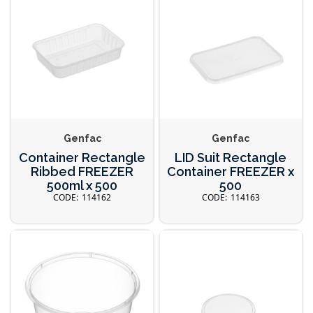
Genfac
Genfac
Container Rectangle
LID Suit Rectangle
Ribbed FREEZER
Container FREEZER x
500ml x 500
500
114162
114163