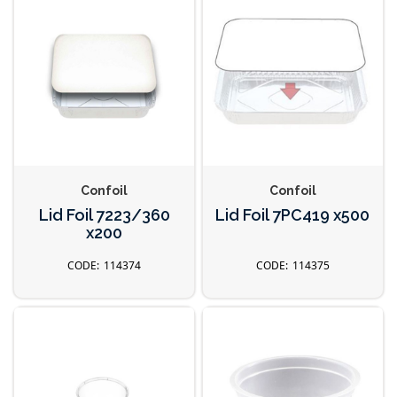
Confoil
Confoil
Lid Foil 7223/360
Lid Foil 7PC419 x500
x200
114374
114375