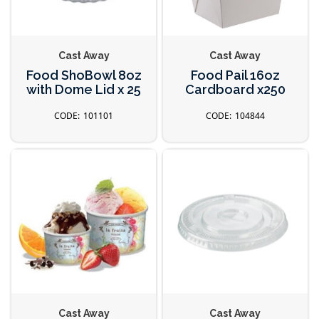
Cast Away
Cast Away
Food ShoBowl 8oz
Food Pail 16oz
with Dome Lid x 25
Cardboard x250
101101
104844
Cast Away
Cast Away