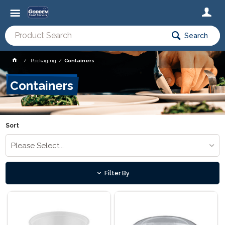
Search
Packaging
Containers
Containers
Sort
Please Select...
Filter By