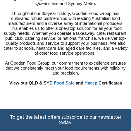
Queensland and Sydney Metro.
Throughout our 30-year history, Godden Food Group has
cultivated robust partnerships with leading Australian food
manufacturers and a diverse array of international producers.
This enables us to offer a one-stop solution for all your food
supply needs. Whether you operate a takeaway, café, restaurant,
pub, club, catering service, or national franchise, we deliver top-
quality products and service to support your business. We also
cater to schools, healthcare and aged care facilities, and a variety
of other food service operations.
At Godden Food Group, our commitment to excellence ensures
that we consistently meet your food requirements with reliability
and precision.
View our QLD & SYD
Food Safe
and
Haccp
Certificates
To get the latest offers subscribe to our newsletter
today!