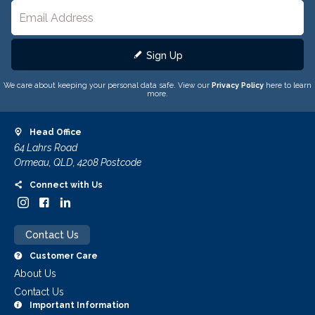
Sign Up
We care about keeping your personal data safe. View our
Privacy Policy
here to learn
more.
Head Office
64 Lahrs Road
Ormeau, QLD, 4208 Postcode
Connect with Us
Contact Us
Customer Care
About Us
Contact Us
Important Information