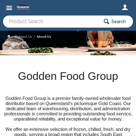
Search
About Us
About Us
Godden Food Group
Godden Food Group is a premier family-owned wholesaler food
distributor based on Queensland’s picturesque Gold Coast. Our
dedicated team of warehousing, distribution, and administration
professionals is committed to providing outstanding food service,
unparalleled reliability, and exceptional value for money.
We offer an extensive selection of frozen, chilled, fresh, and dry
goods, serving a broad region that includes South East