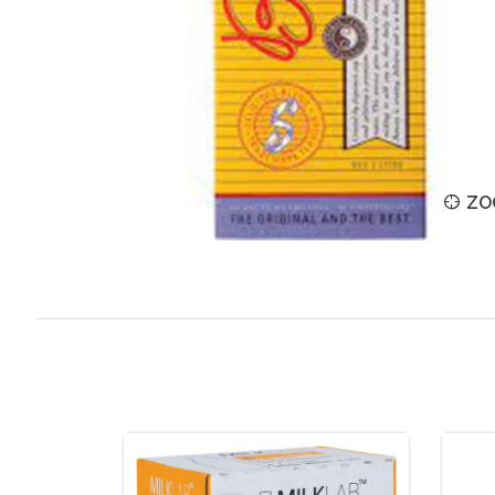
ZOOM
ZO