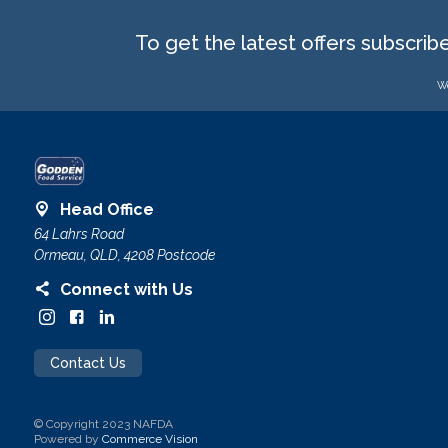
To get the latest offers subscrib
We
Head Office
64 Lahrs Road
Ormeau, QLD, 4208 Postcode
Connect with Us
Contact Us
© Copyright 2023 NAFDA
Powered by
Commerce Vision