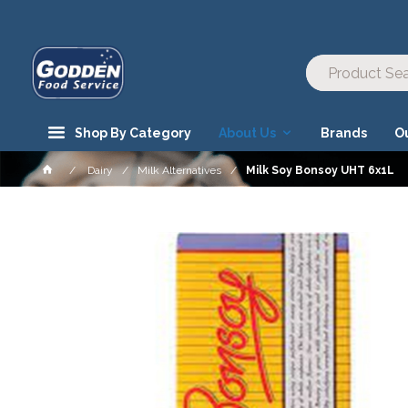
Shop By Category
About Us
Brands
O
Dairy
Milk Alternatives
Milk Soy Bonsoy UHT 6x1L