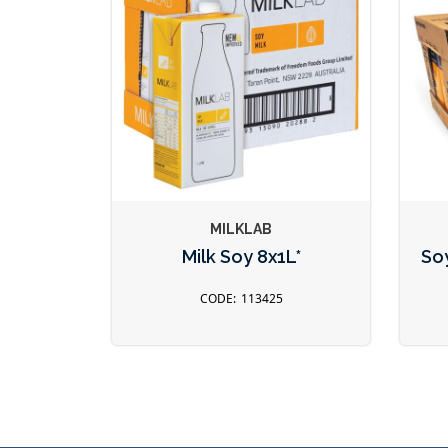
MILKLAB
Milk Soy 8x1L*
Soy
113425