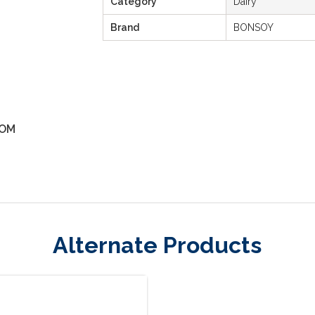
Category
Dairy
Brand
BONSOY
OM
ZOOM
Alternate Products