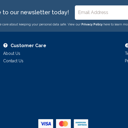
e to our newsletter today!
 care about keeping your personal data safe. View our
Privacy Policy
here to learn mo
Customer Care
About Us
T
Contact Us
P