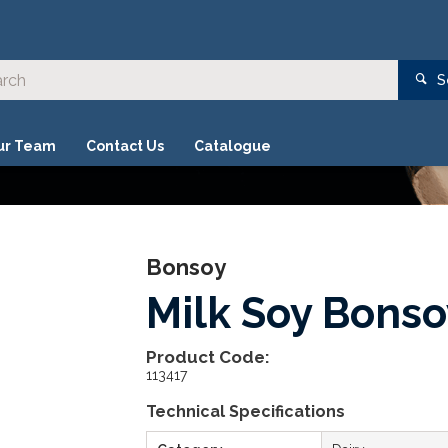
S
ur Team
Contact Us
Catalogue
Bonsoy
Milk Soy Bons
Product Code:
113417
Technical Specifications