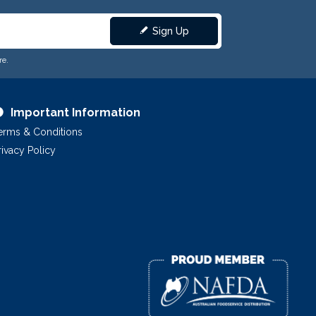
Sign Up
re.
Important Information
erms & Conditions
rivacy Policy