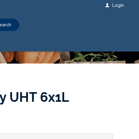
Login
earch
oy UHT 6x1L