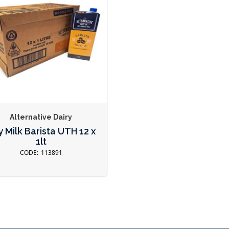
Alternative Dairy
 Milk Barista UTH 12 x
1lt
113891