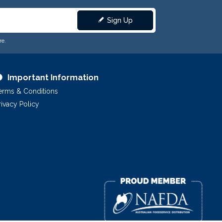
Sign Up
re.
Important Information
erms & Conditions
rivacy Policy