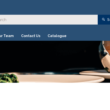
S
ur Team
Contact Us
Catalogue