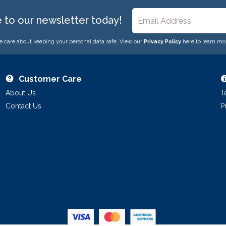
e to our newsletter today!
 care about keeping your personal data safe. View our
Privacy Policy
here to learn mo
Customer Care
About Us
T
Contact Us
P