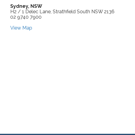
Sydney, NSW
H2 / 1 Delec Lane, Strathfield South NSW 2136
02 9740 7900
View Map