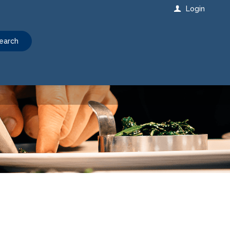
Login
earch