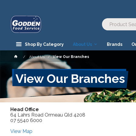
Shop By Category
About Us
Brands
O
About Us
View Our Branches
View Our Branches
Head Office
64 Lahrs Road Ormeau Qld 4208
07 5540 6000
View Map