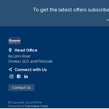
To get the latest offers subscrib
We
Head Office
64 Lahrs Road
Ormeau, QLD, 4208 Postcode
Connect with Us
Contact Us
© Copyright 2023 NAFDA
Powered by
Commerce Vision