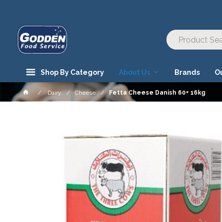
Shop By Category
About Us
Brands
O
Dairy
Cheese
Fetta Cheese Danish 60+ 16kg