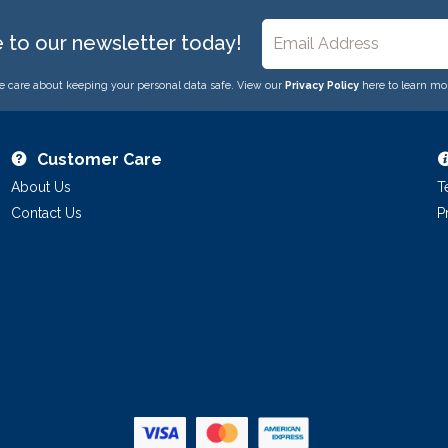
e to our newsletter today!
 care about keeping your personal data safe. View our
Privacy Policy
here to learn mo
Customer Care
About Us
T
Contact Us
P