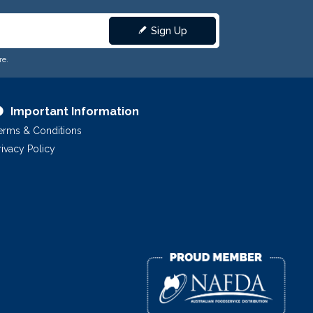
Sign Up
re.
Important Information
erms & Conditions
rivacy Policy