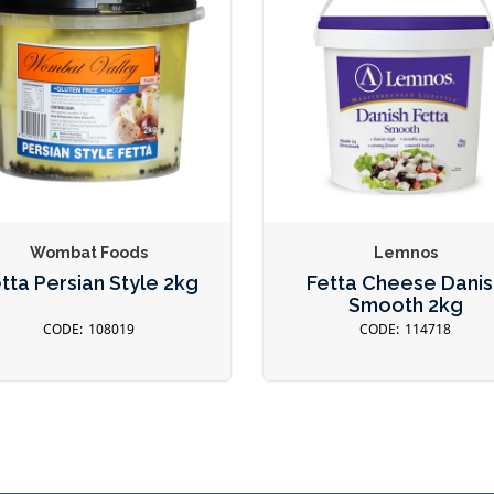
Wombat Foods
Lemnos
tta Persian Style 2kg
Fetta Cheese Danis
Smooth 2kg
108019
114718