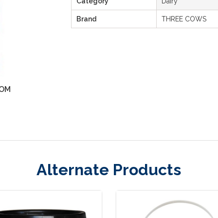
Category
Dairy
Brand
THREE COWS
OM
ZOOM
Alternate Products