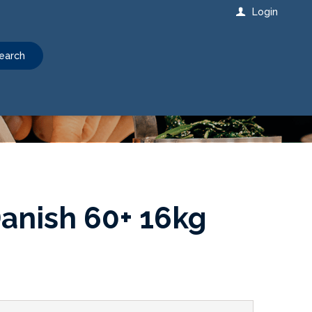
Login
earch
anish 60+ 16kg