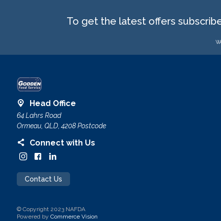
To get the latest offers subscrib
We
Head Office
64 Lahrs Road
Ormeau, QLD, 4208 Postcode
Connect with Us
Contact Us
© Copyright 2023 NAFDA
Powered by
Commerce Vision