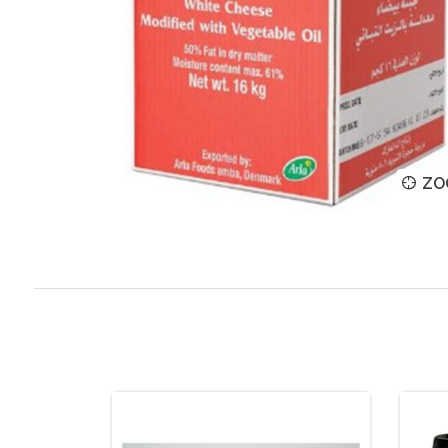
ZOOM
ZO