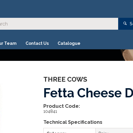
S
ur Team
Contact Us
Catalogue
THREE COWS
Fetta Cheese D
Product Code:
104841
Technical Specifications