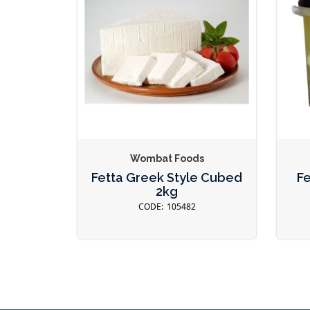
Wombat Foods
Fetta Greek Style Cubed
Fe
2kg
105482