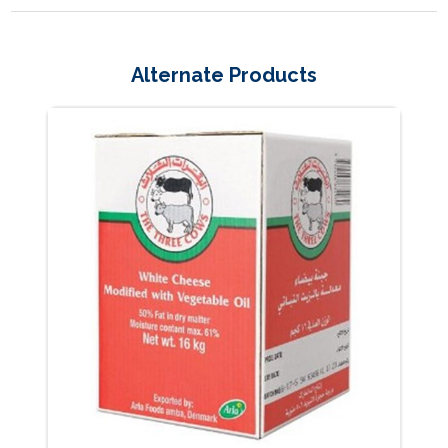
Alternate Products