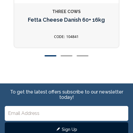
THREE COWS
Fetta Cheese Danish 60+ 16kg
104841
To get the latest offers subscribe to our newsletter
today!
Sign Up