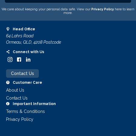
We care about keeping your personal data safe. View our
Privacy Policy
here to learn
more.
Head Office
64 Lahrs Road
Ormeau, QLD, 4208 Postcode
Connect with Us
Contact Us
Customer Care
About Us
Contact Us
Important Information
Terms & Conditions
Privacy Policy