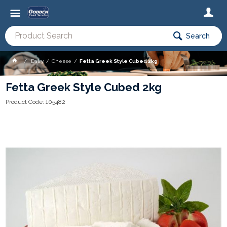
Search
Dairy
Cheese
Fetta Greek Style Cubed 2kg
Fetta Greek Style Cubed 2kg
Product Code: 105482