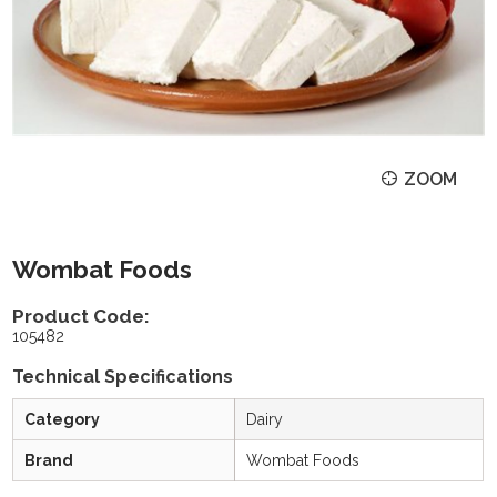
ZOOM
Wombat Foods
Product Code:
105482
Technical Specifications
Category
Dairy
Brand
Wombat Foods