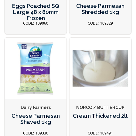
Eggs Poached SQ
Cheese Parmesan
Large 48 x 80mm
Shredded 1kg
Frozen
109060
109329
Dairy Farmers
NORCO / BUTTERCUP
Cheese Parmesan
Cream Thickened 2lt
Shaved 1kg
109330
109491