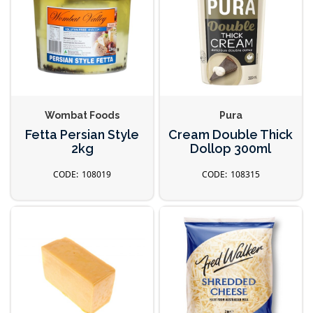
Wombat Foods
Pura
Fetta Persian Style
Cream Double Thick
2kg
Dollop 300ml
108019
108315