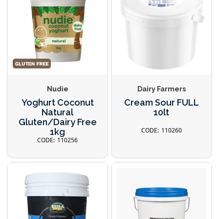
Nudie
Dairy Farmers
Yoghurt Coconut
Cream Sour FULL
Natural
10lt
Gluten/Dairy Free
110260
1kg
110256