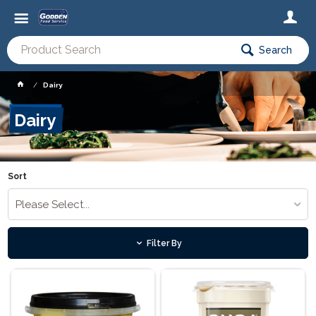
Search
Dairy
Dairy
Sort
Please Select...
Filter By