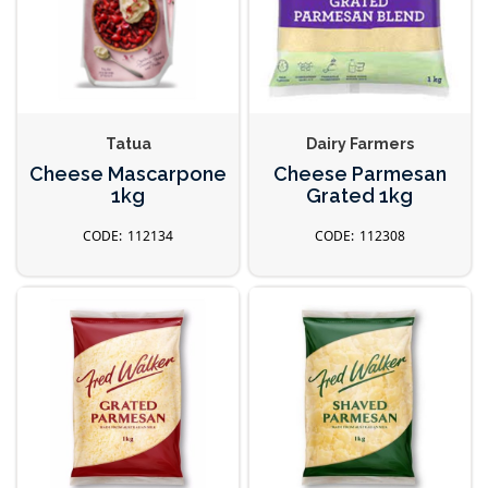
Tatua
Dairy Farmers
Cheese Mascarpone
Cheese Parmesan
1kg
Grated 1kg
112134
112308