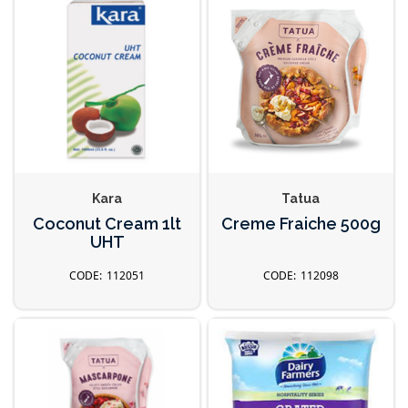
Kara
Tatua
Coconut Cream 1lt
Creme Fraiche 500g
UHT
112051
112098