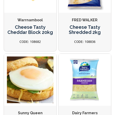
Warrnambool
FRED WALKER
Cheese Tasty
Cheese Tasty
Cheddar Block 20kg
Shredded 2kg
108682
108836
Sunny Queen
Dairy Farmers