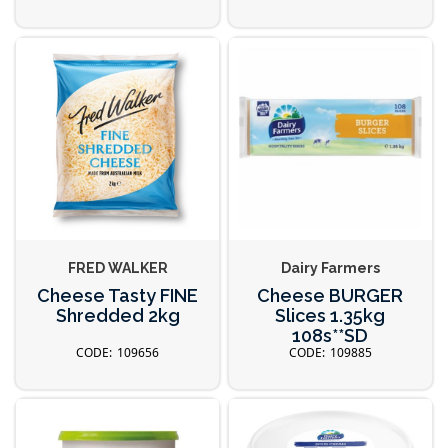
FRED WALKER
Dairy Farmers
Cheese Tasty FINE
Cheese BURGER
Shredded 2kg
Slices 1.35kg
108s**SD
109656
109885