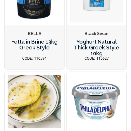
BELLA
Black Swan
Fetta in Brine 13kg
Yoghurt Natural
Greek Style
Thick Greek Style
10kg
110594
110627