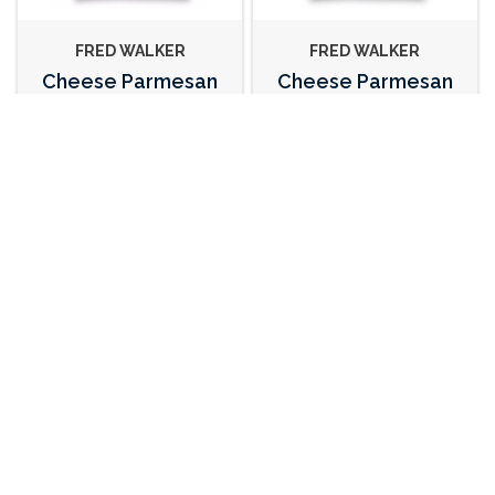
FRED WALKER
FRED WALKER
Cheese Parmesan
Cheese Parmesan
Grated 1kg
Shaved 1kg
112483
112484
EMILGRANA
CASTELLO
Cheese Parmesan
Cheese Blue Vein