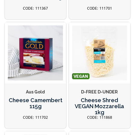
111367
111701
Aus Gold
D-FREE D-UNDER
Cheese Camembert
Cheese Shred
115g
VEGAN Mozzarella
1kg
111702
111868