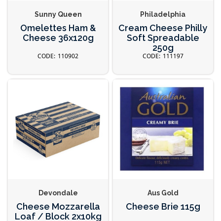
Sunny Queen
Philadelphia
Omelettes Ham &
Cream Cheese Philly
Cheese 36x120g
Soft Spreadable
250g
110902
111197
Devondale
Aus Gold
Cheese Mozzarella
Cheese Brie 115g
Loaf / Block 2x10kg